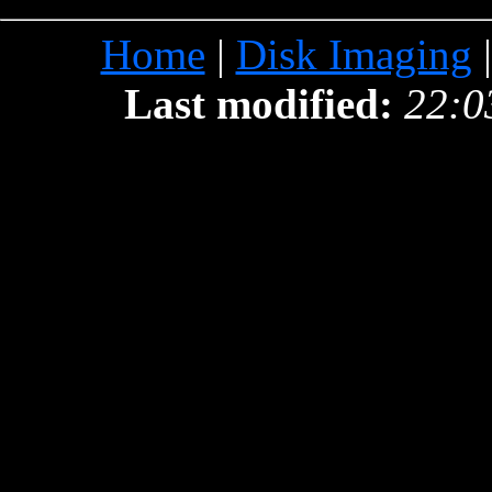
Home
|
Disk Imaging
Last modified:
22:0