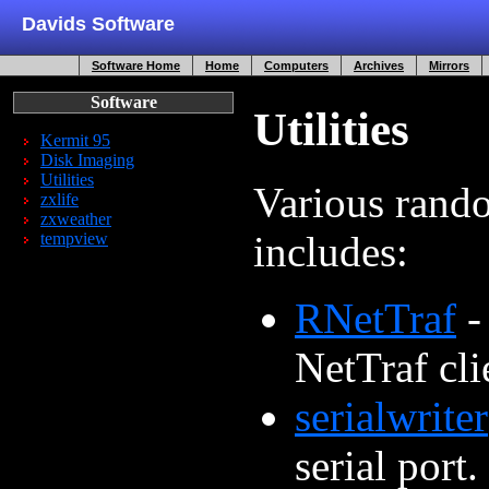
Davids Software
Software Home
Home
Computers
Archives
Mirrors
Software
Utilities
Kermit 95
Disk Imaging
Utilities
Various rando
zxlife
zxweather
includes:
tempview
RNetTraf
-
NetTraf cli
serialwriter
serial port.